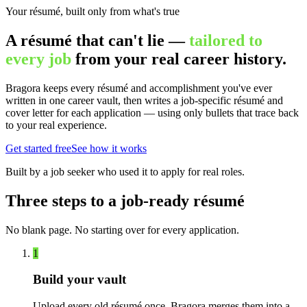
Your résumé, built only from what's true
A résumé that can't lie —
tailored to
every job
from your real career history.
Bragora keeps every résumé and accomplishment you've ever
written in one career vault, then writes a job-specific résumé and
cover letter for each application — using only bullets that trace back
to your real experience.
Get started free
See how it works
Built by a job seeker who used it to apply for real roles.
Three steps to a job-ready résumé
No blank page. No starting over for every application.
1
Build your vault
Upload every old résumé once. Bragora merges them into a