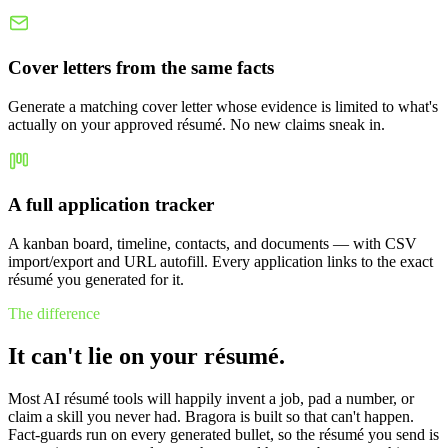
Cover letters from the same facts
Generate a matching cover letter whose evidence is limited to what's
actually on your approved résumé. No new claims sneak in.
A full application tracker
A kanban board, timeline, contacts, and documents — with CSV
import/export and URL autofill. Every application links to the exact
résumé you generated for it.
The difference
It can't lie on your résumé.
Most AI résumé tools will happily invent a job, pad a number, or
claim a skill you never had. Bragora is built so that can't happen.
Fact-guards run on every generated bullet, so the résumé you send is