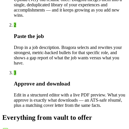
single, deduplicated library of your experiences and
accomplishments — and it keeps growing as you add new
wins.
2
Paste the job
Drop in a job description. Bragora selects and rewrites your
strongest, metric-backed bullets for that specific role, and
shows a gap report of what the job wants versus what you
have.
3
Approve and download
Edit in a structured editor with a live PDF preview. What you
approve is exactly what downloads — an ATS-safe résumé,
plus a matching cover letter from the same facts.
Everything from vault to offer