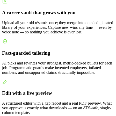
A career vault that grows with you
Upload all your old résumés once; they merge into one deduplicated
library of your experiences. Capture new wins any time — even by
voice note — so nothing you achieve is ever lost.
Fact-guarded tailoring
AI picks and rewrites your strongest, metric-backed bullets for each
job. Programmatic guards make invented employers, inflated
numbers, and unsupported claims structurally impossible.
Edit with a live preview
A structured editor with a gap report and a real PDF preview. What
you approve is exactly what downloads — on an ATS-safe, single-
column template.